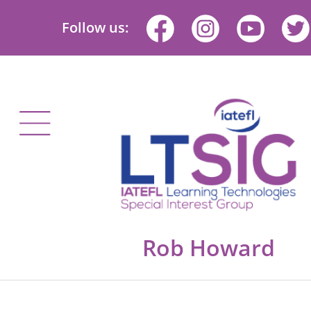
Follow us:
Rob Howard