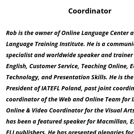
Coordinator
Rob is the owner of Online Language Center 
Language Training Institute. He is a communi
specialist and worldwide speaker and trainer
English, Customer Service, Teaching Online, 
Technology, and Presentation Skills. He is th
President of IATEFL Poland, past joint coordi
coordinator of the Web and Online Team for 
Online & Video Coordinator for the Visual Arts
has been a featured speaker for Macmillan, E
ELI publishers. He has presented plenaries f