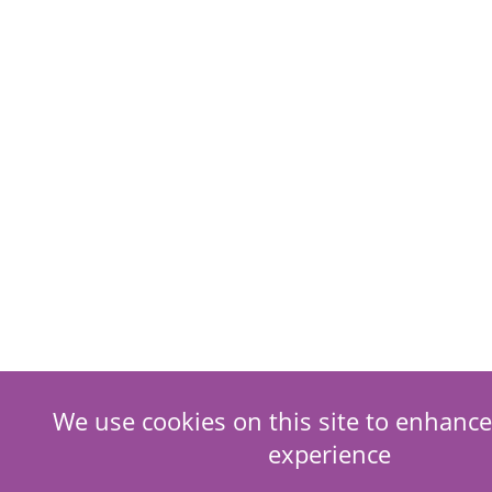
We use cookies on this site to enhance
experience