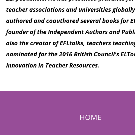
teacher associations and universities globally
authored and coauthored several books for EF
founder of the Independent Authors and Publi
also the creator of EFLtalks, teachers teachin
nominated for the 2016 British Council's ELT
Innovation in Teacher Resources.
HOME