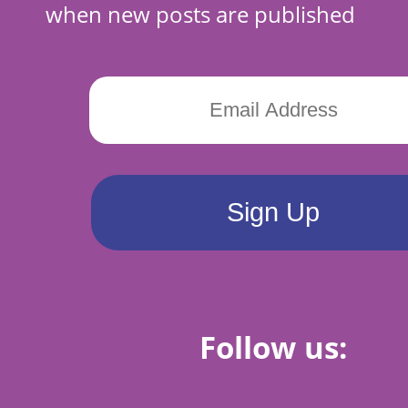
when new posts are published
Follow us: