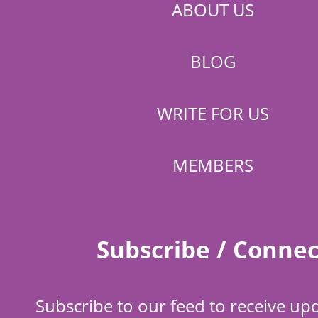
ABOUT US
BLOG
WRITE FOR US
MEMBERS
Subscribe / Connec
Subscribe to our feed to receive up