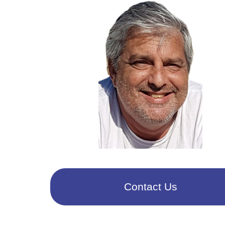
Contact Us