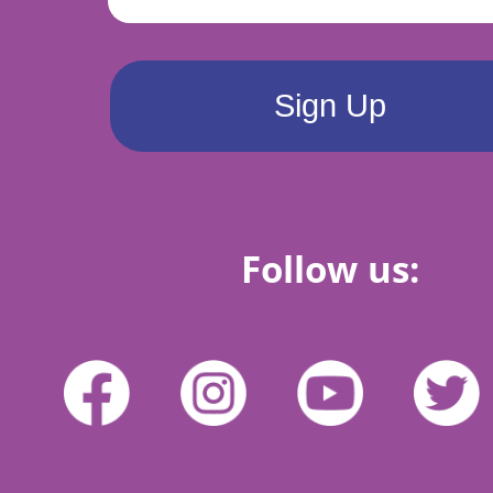
Follow us: