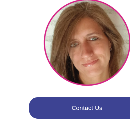
Contact Us