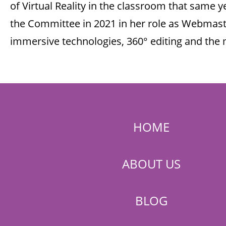
of Virtual Reality in the classroom that same y
the Committee in 2021 in her role as Webmaste
immersive technologies, 360° editing and the
HOME
ABOUT US
BLOG