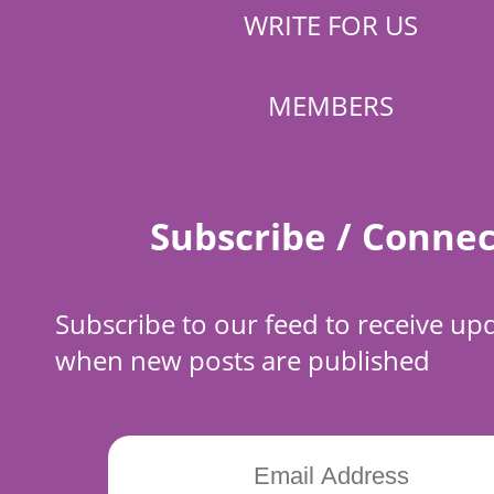
WRITE FOR US
MEMBERS
Subscribe / Connec
Subscribe to our feed to receive up
when new posts are published