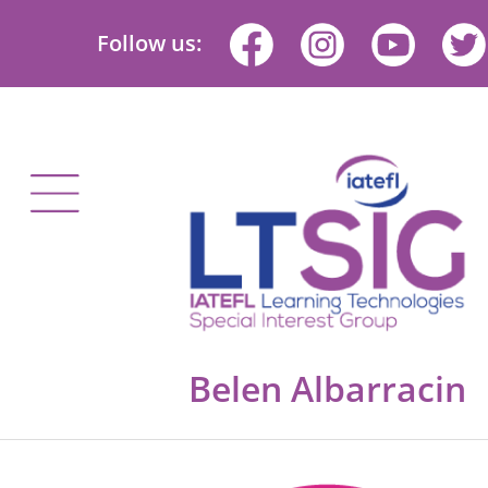
Follow us:
Belen Albarracin