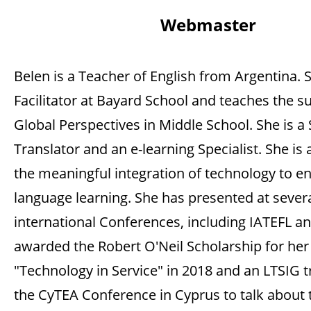
Webmaster
Belen is a Teacher of English from Argentina. S
Facilitator at Bayard School and teaches the su
Global Perspectives in Middle School. She is a
Translator and an e-learning Specialist. She is
the meaningful integration of technology to e
language learning. She has presented at sever
international Conferences, including IATEFL a
awarded the Robert O'Neil Scholarship for her
"Technology in Service" in 2018 and an LTSIG t
the CyTEA Conference in Cyprus to talk about 