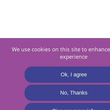
We use cookies on this site to enhance
experience
Ok, I agree
No, Thanks