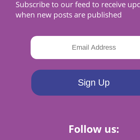
Subscribe to our feed to receive up
when new posts are published
Follow us: