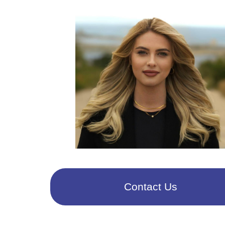
Contact Us