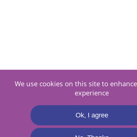
We use cookies on this site to enhance
experience
Ok, I agree