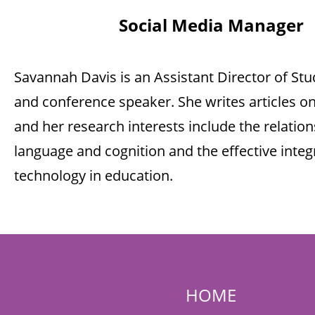
Social Media Manager
Savannah Davis is an Assistant Director of Stu
and conference speaker. She writes articles on
and her research interests include the relati
language and cognition and the effective integ
technology in education.
HOME