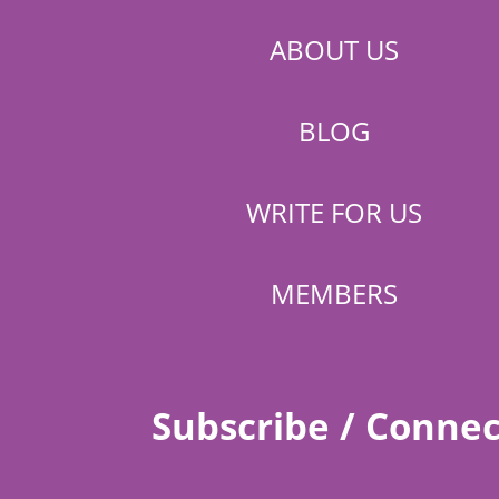
ABOUT US
BLOG
WRITE FOR US
MEMBERS
Subscribe / Connec