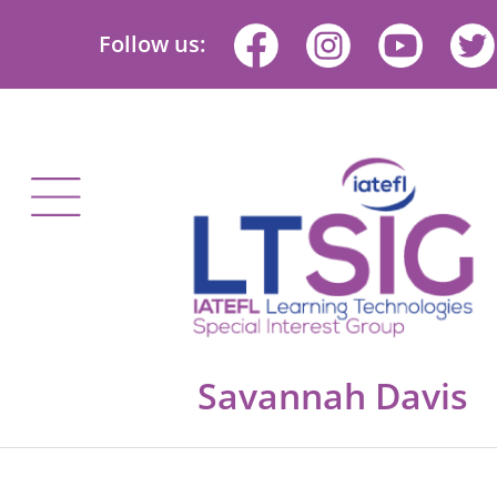
Follow us:
Savannah Davis