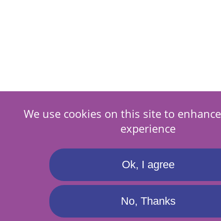
We use cookies on this site to enhance
experience
Ok, I agree
No, Thanks