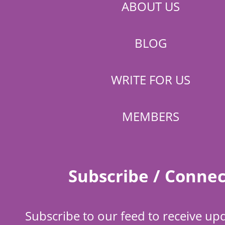
ABOUT US
BLOG
WRITE FOR US
MEMBERS
Subscribe / Connec
Subscribe to our feed to receive up