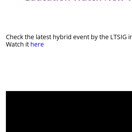
Check the latest hybrid event by the LTSIG 
Watch it
here