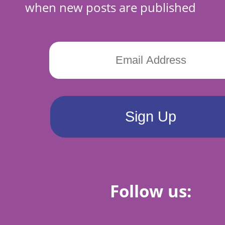
when new posts are published
Follow us: