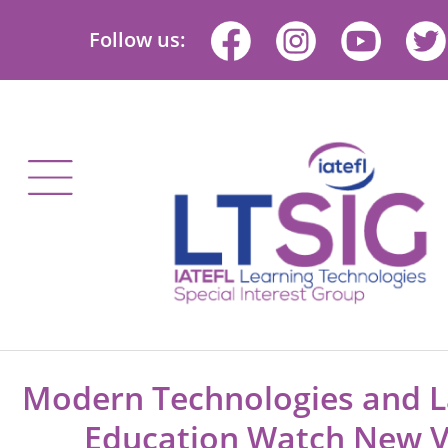
Follow us:
Modern Technologies and 
Education Watch New V