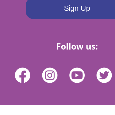
Follow us: