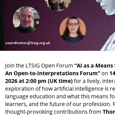
Join the LTSIG Open Forum
“AI as a Means
An Open-to-Interpretations Forum”
on
1
2026 at 2:00 pm (UK time)
for a lively, inte
exploration of how artificial intelligence is 
language education and what this means fo
learners, and the future of our profession. 
thought-provoking contributions from
Tho