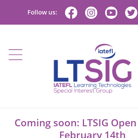
Follow us:
Coming soon: LTSIG Ope
February 14th